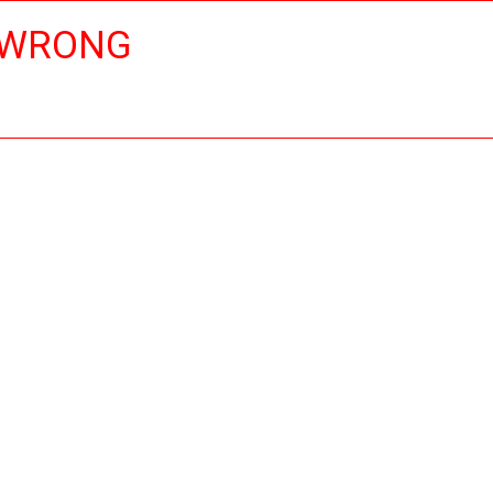
 WRONG