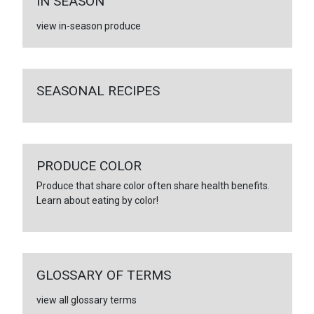
IN SEASON
view in-season produce
SEASONAL RECIPES
PRODUCE COLOR
Produce that share color often share health benefits.
Learn about eating by color!
GLOSSARY OF TERMS
view all glossary terms