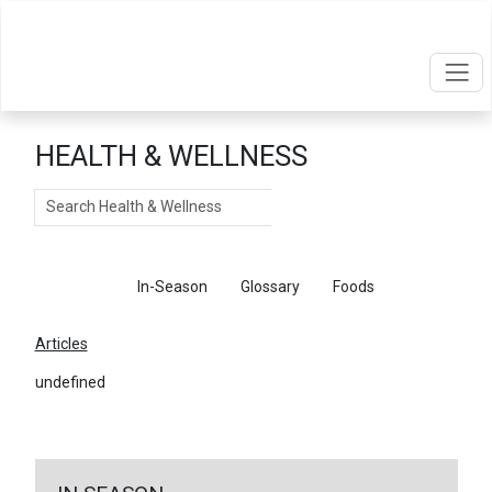
HEALTH & WELLNESS
Search
Articles
In-Season
Glossary
Foods
Articles
undefined
←
Return To Articles