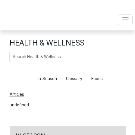
HEALTH & WELLNESS
Search
Articles
In-Season
Glossary
Foods
Articles
undefined
←
Return To Articles