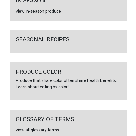
IN SEASON
view in-season produce
SEASONAL RECIPES
PRODUCE COLOR
Produce that share color often share health benefits.
Learn about eating by color!
GLOSSARY OF TERMS
view all glossary terms