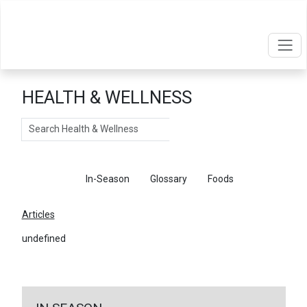
HEALTH & WELLNESS
Search
Articles
In-Season
Glossary
Foods
Articles
undefined
←
Return To Articles