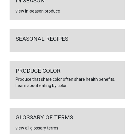
IN SEASON
view in-season produce
SEASONAL RECIPES
PRODUCE COLOR
Produce that share color often share health benefits.
Learn about eating by color!
GLOSSARY OF TERMS
view all glossary terms