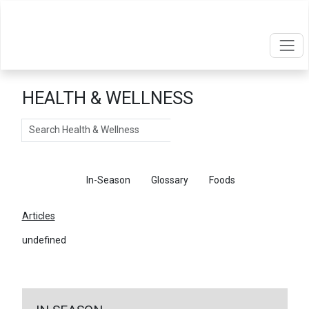
HEALTH & WELLNESS
Search
Articles
In-Season
Glossary
Foods
Articles
undefined
←
Return To Articles