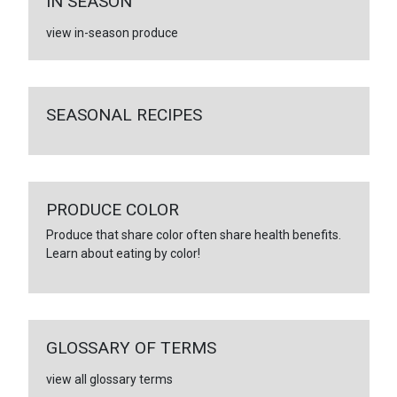
IN SEASON
view in-season produce
SEASONAL RECIPES
PRODUCE COLOR
Produce that share color often share health benefits.
Learn about eating by color!
GLOSSARY OF TERMS
view all glossary terms